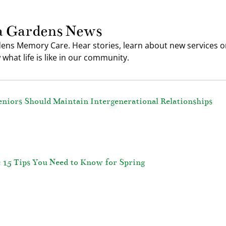
a Gardens News
ens Memory Care. Hear stories, learn about new services or
what life is like in our community.
eniors Should Maintain Intergenerational Relationships
: 15 Tips You Need to Know for Spring