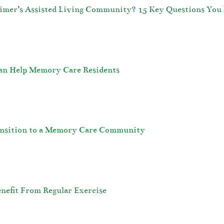
eimer’s Assisted Living Community? 15 Key Questions You 
an Help Memory Care Residents
ransition to a Memory Care Community
nefit From Regular Exercise