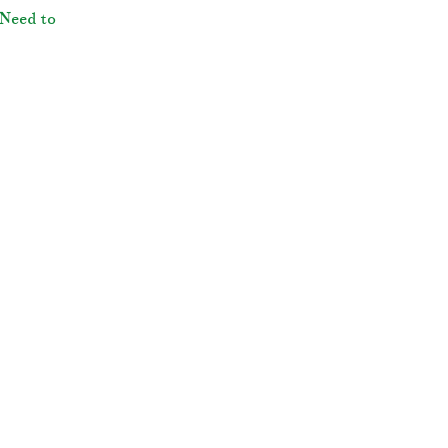
Need to