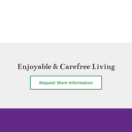
Enjoyable & Carefree Living
Request More Information