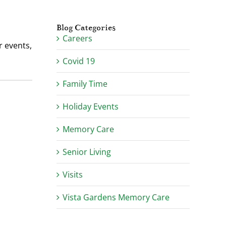
Blog Categories
Careers
 events,
Covid 19
Family Time
Holiday Events
Memory Care
Senior Living
Visits
Vista Gardens Memory Care