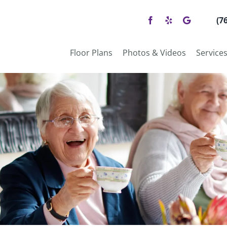
(7
Floor Plans
Photos & Videos
Service