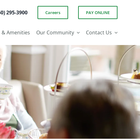
60) 295-3900
Careers
PAY ONLINE
s & Amenities
Our Community
Contact Us