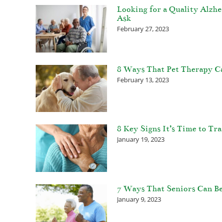
Looking for a Quality Alzh
Ask
February 27, 2023
8 Ways That Pet Therapy C
February 13, 2023
8 Key Signs It’s Time to T
January 19, 2023
7 Ways That Seniors Can Be
January 9, 2023