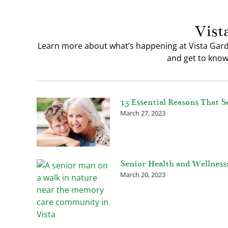
Vist
Learn more about what’s happening at Vista Gard
and get to know 
15 Essential Reasons That S
March 27, 2023
Senior Health and Wellness
March 20, 2023