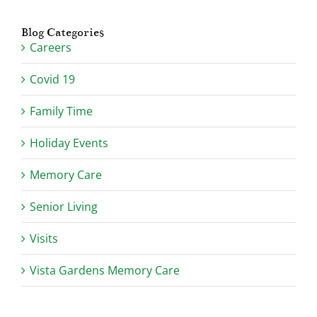
Blog Categories
Careers
Covid 19
Family Time
Holiday Events
Memory Care
Senior Living
Visits
Vista Gardens Memory Care