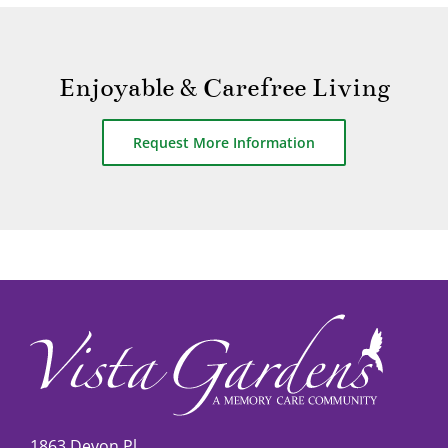
Enjoyable & Carefree Living
Request More Information
1863 Devon Pl