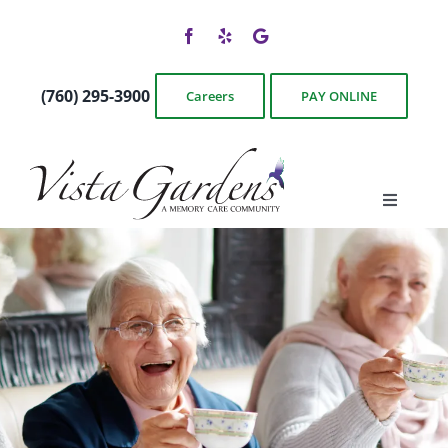
Skip
to
content
(760) 295-3900
Careers
PAY ONLINE
Toggle
Navigati
Floor Plans
Photos & Videos
Services & Amenities