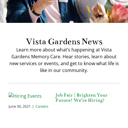
Our Community
Contact Us
Vista Gardens News
Learn more about what’s happening at Vista
Gardens Memory Care. Hear stories, learn about
new services or events, and get to know what life is
like in our community.
Job Fair | Brighten Your
Future! We’re Hiring!
June 30, 2021
|
Careers