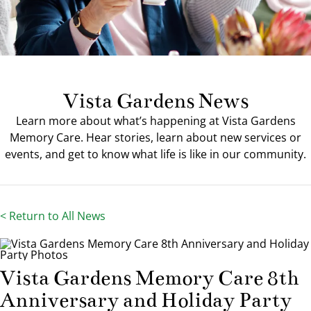
Our Community
Contact Us
Vista Gardens News
Learn more about what’s happening at Vista Gardens
Memory Care. Hear stories, learn about new services or
events, and get to know what life is like in our community.
< Return to All News
Vista Gardens Memory Care 8th
Anniversary and Holiday Party