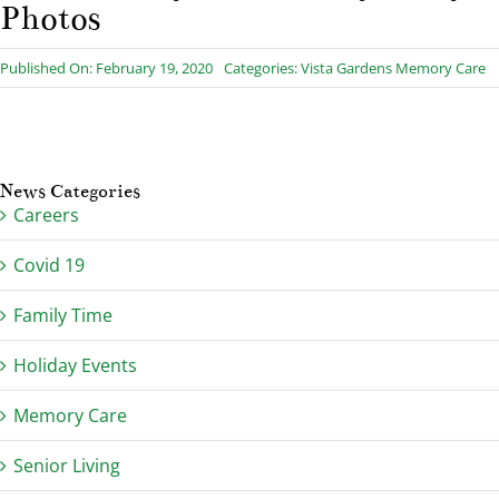
Photos
Published On: February 19, 2020
Categories:
Vista Gardens Memory Care
News Categories
Careers
Covid 19
Family Time
Holiday Events
Memory Care
Senior Living