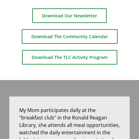
Download Our Newsletter
Download The Community Calendar
Download The TLC Activity Program
My Mom participates daily at the
"breakfast club" in the Ronald Reagan
Library, she attends all meal opportunities,
watched the daily entertainment in the