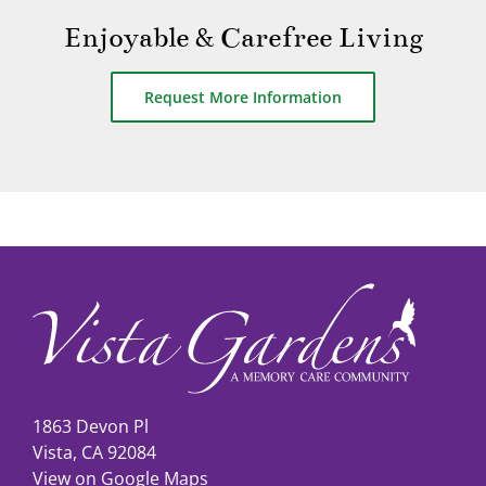
Enjoyable & Carefree Living
Request More Information
1863 Devon Pl
Vista, CA 92084
View on Google Maps