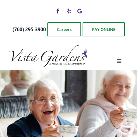
Skip
to
content
(760) 295-3900
Careers
PAY ONLINE
Toggle
Navigati
Floor Plans
Photos & Videos
Services & Amenities