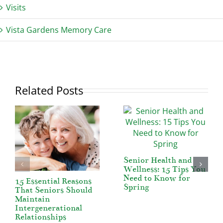
Visits
Vista Gardens Memory Care
Related Posts
Senior Health and
Wellness: 15 Tips You
Need to Know for
15 Essential Reasons
Spring
That Seniors Should
Maintain
Intergenerational
Relationships