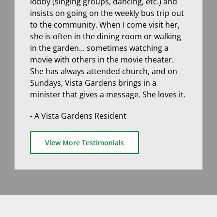
lobby (singing groups, dancing, etc.) and
insists on going on the weekly bus trip out
to the community. When I come visit her,
she is often in the dining room or walking
in the garden... sometimes watching a
movie with others in the movie theater.
She has always attended church, and on
Sundays, Vista Gardens brings in a
minister that gives a message. She loves it.
- A Vista Gardens Resident
View More Testimonials