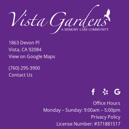
Our Co
Contact
1863 Devon Pl
Vista, CA 92084
View on Google Maps
(760) 295-3900
Contact Us
Office Hours
Monday – Sunday: 9:00am – 5:00pm
Privacy Policy
License Number: #371881517